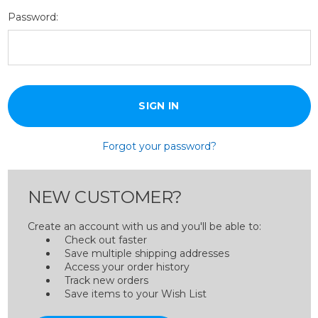
Password:
Forgot your password?
NEW CUSTOMER?
Create an account with us and you'll be able to:
Check out faster
Save multiple shipping addresses
Access your order history
Track new orders
Save items to your Wish List