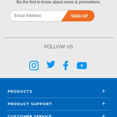
Be the first to know about news & promotions.
SIGN UP
FOLLOW US
PRODUCTS
PRODUCT SUPPORT
CUSTOMER SERVICE