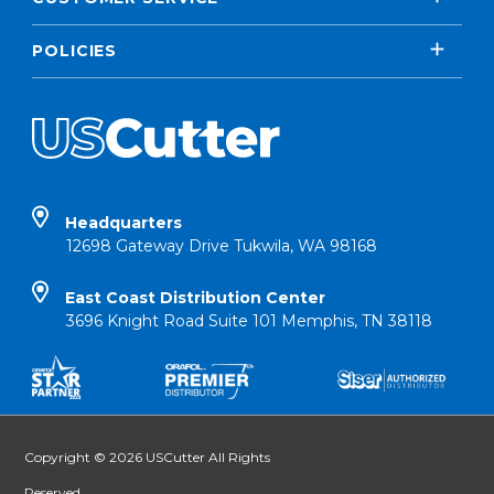
POLICIES
Headquarters
12698 Gateway Drive Tukwila, WA 98168
East Coast Distribution Center
3696 Knight Road Suite 101 Memphis, TN 38118
Copyright © 2026 USCutter All Rights
Reserved