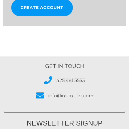
CREATE ACCOUNT
GET IN TOUCH
425.481.3555
info@uscutter.com
NEWSLETTER SIGNUP