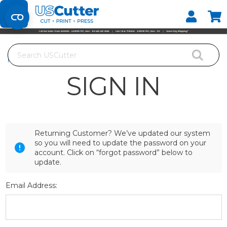
Set your Store
Find your local store
Search
Home
Login
SIGN IN
Returning Customer? We’ve updated our system
so you will need to update the password on your
account. Click on “forgot password” below to
update.
Email Address: