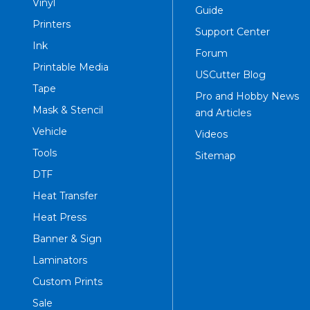
Vinyl
Guide
Printers
Support Center
Ink
Forum
Printable Media
USCutter Blog
Tape
Pro and Hobby News
Mask & Stencil
and Articles
Vehicle
Videos
Tools
Sitemap
DTF
Heat Transfer
Heat Press
Banner & Sign
Laminators
Custom Prints
Sale