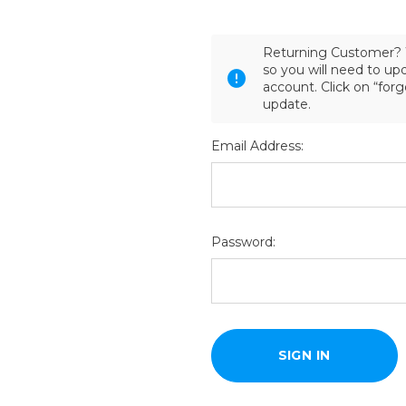
Returning Customer? 
so you will need to u
account. Click on “for
update.
Email Address:
Password: