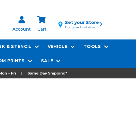
Set your Store
Find your local store
Account
Cart
K & STENCIL
VEHICLE
TOOLS
M PRINTS
SALE