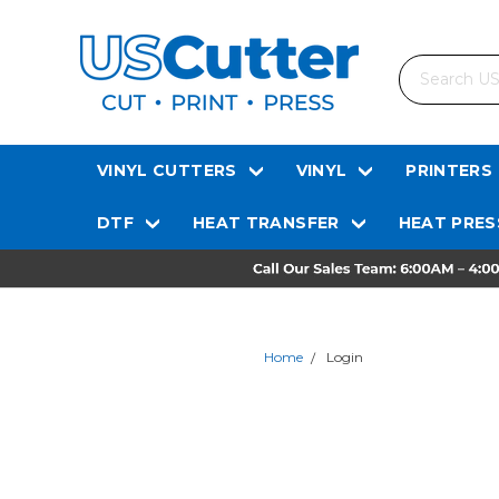
Search
VINYL CUTTERS
VINYL
PRINTERS
DTF
HEAT TRANSFER
HEAT PRES
Home
Login