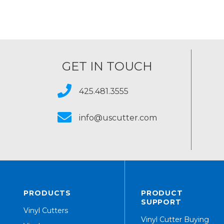
GET IN TOUCH
425.481.3555
info@uscutter.com
PRODUCTS
PRODUCT
SUPPORT
Vinyl Cutters
Vinyl Cutter Buying