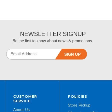
NEWSLETTER SIGNUP
Be the first to know about news & promotions.
SIGN UP
CUSTOMER
POLICIES
SERVICE
Store Pickup
About Us