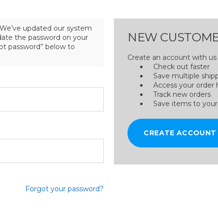
We’ve updated our system
NEW CUSTOME
pdate the password on your
got password” below to
Create an account with us a
Check out faster
Save multiple ship
Access your order 
Track new orders
Save items to your
CREATE ACCOUNT
Forgot your password?