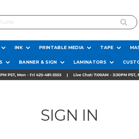
INK
PRINTABLE MEDIA
TAPE
MAS
S
BANNER & SIGN
LAMINATORS
CUSTO
SIGN IN