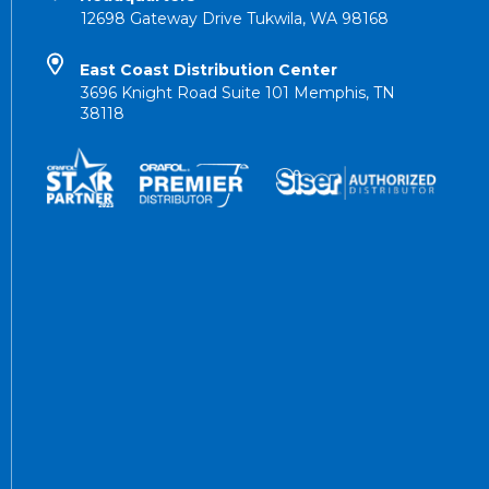
12698 Gateway Drive Tukwila, WA 98168
East Coast Distribution Center
3696 Knight Road Suite 101 Memphis, TN
38118