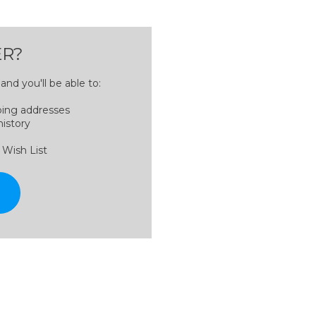
R?
nd you'll be able to:
ping addresses
history
 Wish List