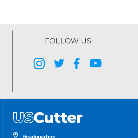
FOLLOW US
Headquarters