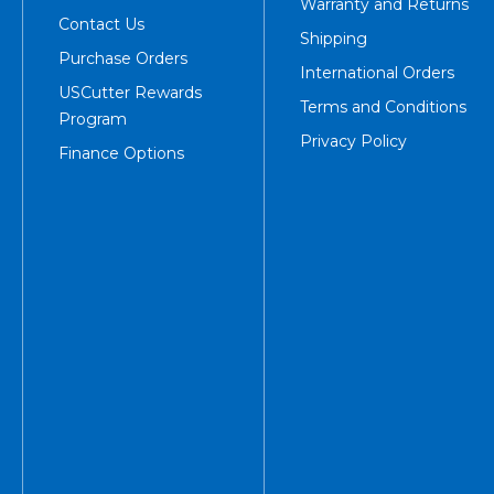
Warranty and Returns
Contact Us
Shipping
Purchase Orders
International Orders
USCutter Rewards
Terms and Conditions
Program
Privacy Policy
Finance Options