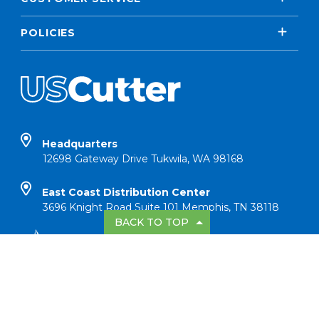
POLICIES
Headquarters
12698 Gateway Drive Tukwila, WA 98168
East Coast Distribution Center
3696 Knight Road Suite 101 Memphis, TN 38118
BACK TO TOP
Copyright © 2026 USCutter All Rights
Reserved