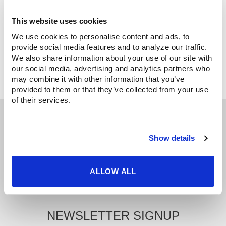
CREATE ACCOUNT
This website uses cookies
We use cookies to personalise content and ads, to 
provide social media features and to analyze our traffic. 
We also share information about your use of our site with 
our social media, advertising and analytics partners who 
may combine it with other information that you’ve 
provided to them or that they’ve collected from your use 
of their services.
GET IN TOUCH
Show details
425.481.3555
info@uscutter.com
ALLOW ALL
NEWSLETTER SIGNUP