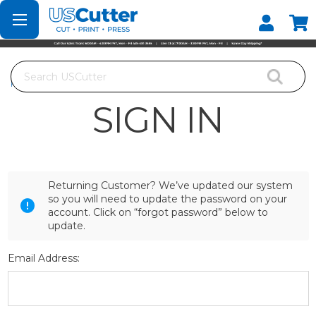
Set your Store
Find your local store
Search
Home
Login
SIGN IN
Returning Customer? We’ve updated our system
so you will need to update the password on your
account. Click on “forgot password” below to
update.
Email Address: