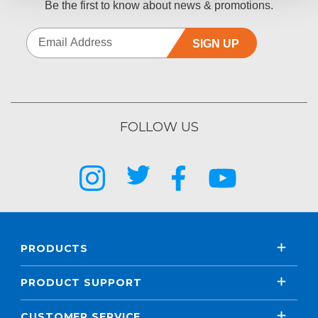
Be the first to know about news & promotions.
SIGN UP
FOLLOW US
PRODUCTS
PRODUCT SUPPORT
CUSTOMER SERVICE