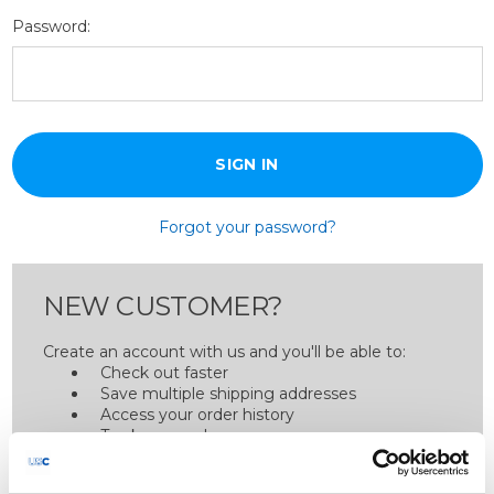
Password:
Forgot your password?
NEW CUSTOMER?
Create an account with us and you'll be able to:
Check out faster
Save multiple shipping addresses
Access your order history
Track new orders
Save items to your Wish List