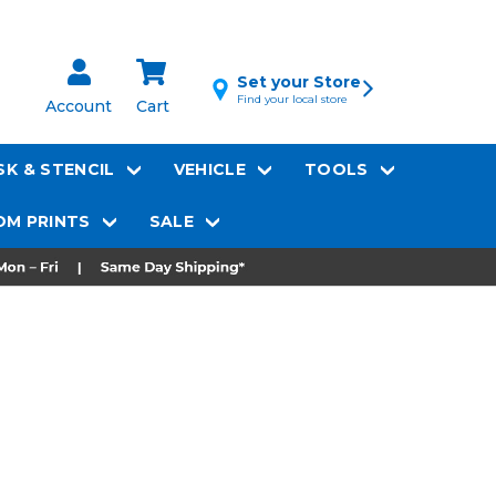
Set your Store
Find your local store
Account
Cart
K & STENCIL
VEHICLE
TOOLS
M PRINTS
SALE