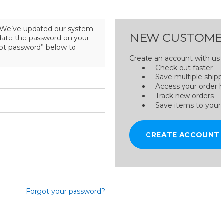
We’ve updated our system
NEW CUSTOME
pdate the password on your
got password” below to
Create an account with us a
Check out faster
Save multiple ship
Access your order 
Track new orders
Save items to your
CREATE ACCOUNT
Forgot your password?