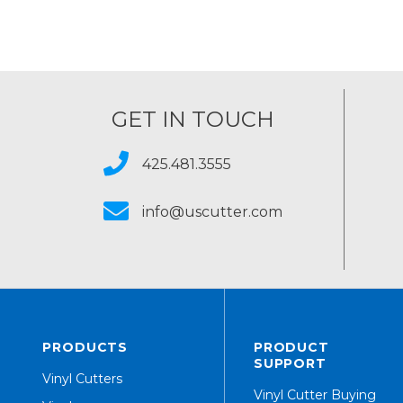
GET IN TOUCH
425.481.3555
info@uscutter.com
PRODUCTS
PRODUCT
SUPPORT
Vinyl Cutters
Vinyl Cutter Buying