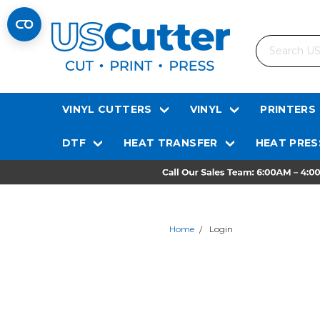
Search
VINYL CUTTERS
VINYL
PRINTERS
DTF
HEAT TRANSFER
HEAT PRES
Home
Login