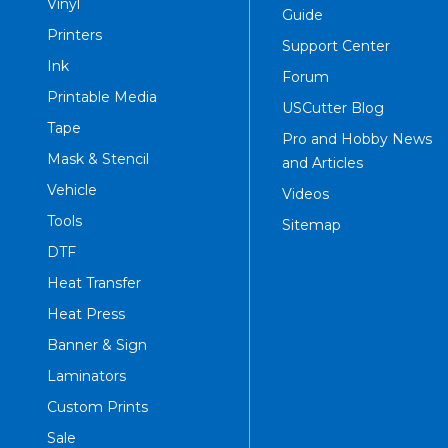
Vinyl
Guide
Printers
Support Center
Ink
Forum
Printable Media
USCutter Blog
Tape
Pro and Hobby News
Mask & Stencil
and Articles
Vehicle
Videos
Tools
Sitemap
DTF
Heat Transfer
Heat Press
Banner & Sign
Laminators
Custom Prints
Sale