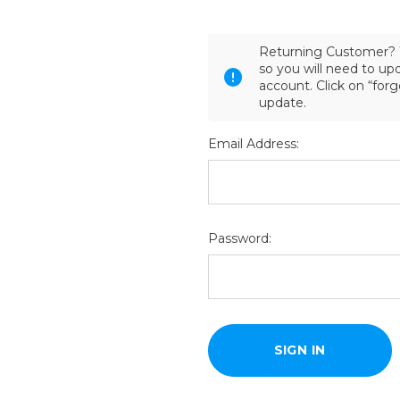
Returning Customer? 
so you will need to u
account. Click on “for
update.
Email Address:
Password: