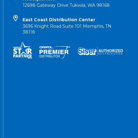
12698 Gateway Drive Tukwila, WA 98168
East Coast Distribution Center
3696 Knight Road Suite 101 Memphis, TN
38118