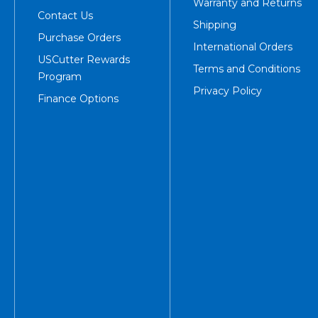
Warranty and Returns
Contact Us
Shipping
Purchase Orders
International Orders
USCutter Rewards
Terms and Conditions
Program
Privacy Policy
Finance Options