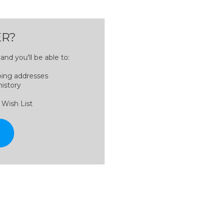
R?
nd you'll be able to:
ping addresses
history
 Wish List