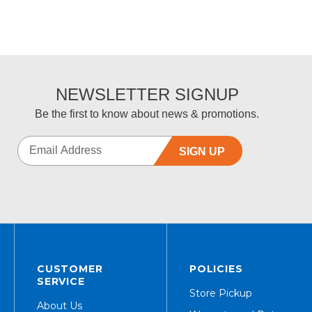
NEWSLETTER SIGNUP
Be the first to know about news & promotions.
SIGN UP
CUSTOMER
POLICIES
SERVICE
Store Pickup
About Us