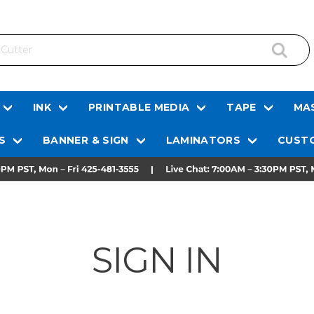
INK
PRINTABLE MEDIA
TAPE
MAS
S
BANNER & SIGN
LAMINATORS
CUSTO
SIGN IN