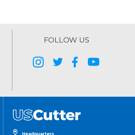
FOLLOW US
Headquarters