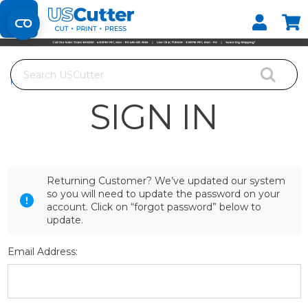
Set your Store
Find your local store
Search
Home
Login
SIGN IN
Returning Customer? We’ve updated our system
so you will need to update the password on your
account. Click on “forgot password” below to
update.
Email Address: