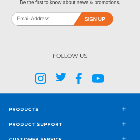
Be the first to know about news & promotions.
SIGN UP
FOLLOW US
PRODUCTS
PRODUCT SUPPORT
CUSTOMER SERVICE