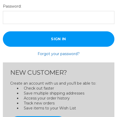
Password:
Forgot your password?
NEW CUSTOMER?
Create an account with us and you'll be able to:
Check out faster
Save multiple shipping addresses
Access your order history
Track new orders
Save items to your Wish List