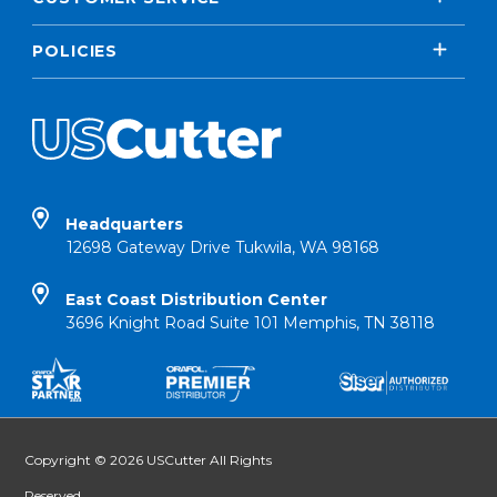
POLICIES
Headquarters
12698 Gateway Drive Tukwila, WA 98168
East Coast Distribution Center
3696 Knight Road Suite 101 Memphis, TN 38118
Copyright © 2026 USCutter All Rights
Reserved