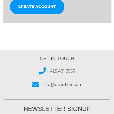
CREATE ACCOUNT
GET IN TOUCH
425.481.3555
info@uscutter.com
NEWSLETTER SIGNUP