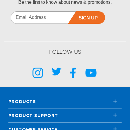
Be the first to know about news & promotions.
SIGN UP
FOLLOW US
PRODUCTS
PRODUCT SUPPORT
CUSTOMER SERVICE