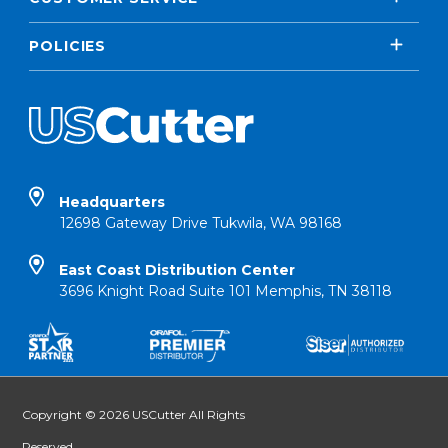
POLICIES
Headquarters
12698 Gateway Drive Tukwila, WA 98168
East Coast Distribution Center
3696 Knight Road Suite 101 Memphis, TN 38118
Copyright © 2026 USCutter All Rights
Reserved