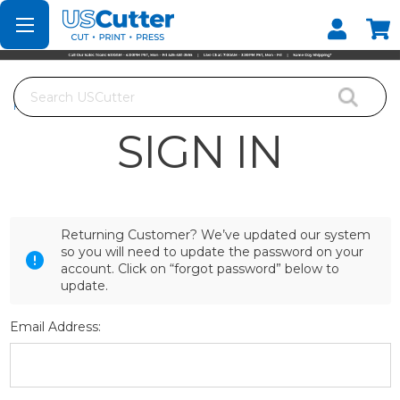
Set your Store
Find your local store
Search
Home
Login
SIGN IN
Returning Customer? We’ve updated our system
so you will need to update the password on your
account. Click on “forgot password” below to
update.
Email Address: