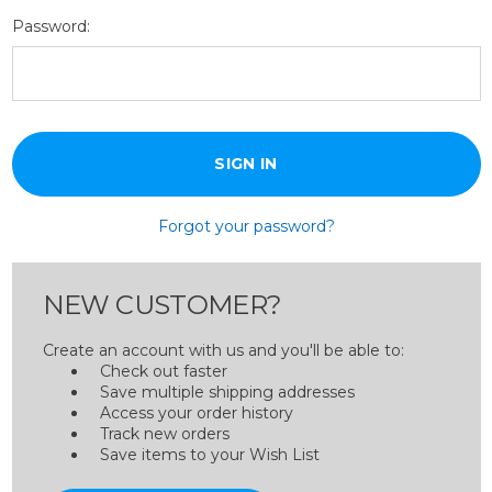
Password:
Forgot your password?
NEW CUSTOMER?
Create an account with us and you'll be able to:
Check out faster
Save multiple shipping addresses
Access your order history
Track new orders
Save items to your Wish List