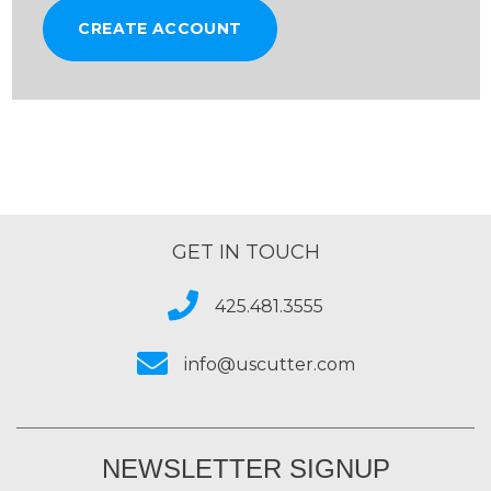
CREATE ACCOUNT
GET IN TOUCH
425.481.3555
info@uscutter.com
NEWSLETTER SIGNUP