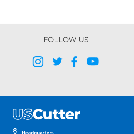
FOLLOW US
Headquarters