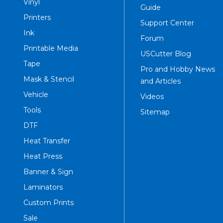
Vinyl
Guide
Printers
Support Center
Ink
Forum
Printable Media
USCutter Blog
Tape
Pro and Hobby News
Mask & Stencil
and Articles
Vehicle
Videos
Tools
Sitemap
DTF
Heat Transfer
Heat Press
Banner & Sign
Laminators
Custom Prints
Sale