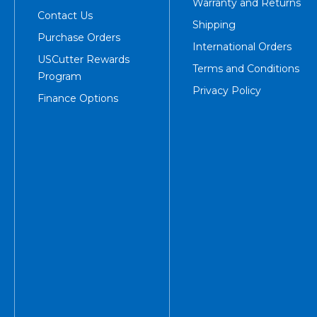
Warranty and Returns
Contact Us
Shipping
Purchase Orders
International Orders
USCutter Rewards
Terms and Conditions
Program
Privacy Policy
Finance Options