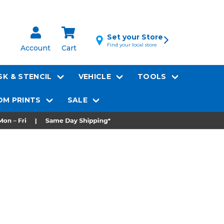
Set your Store
Find your local store
Account
Cart
K & STENCIL
VEHICLE
TOOLS
M PRINTS
SALE