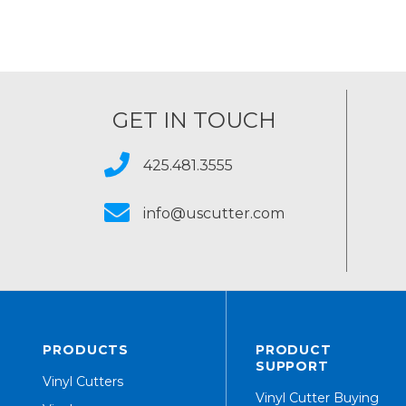
GET IN TOUCH
425.481.3555
info@uscutter.com
PRODUCTS
PRODUCT
SUPPORT
Vinyl Cutters
Vinyl Cutter Buying