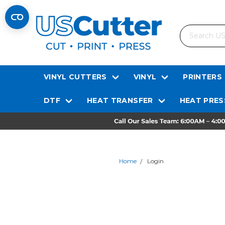
Search
VINYL CUTTERS
VINYL
PRINTERS
DTF
HEAT TRANSFER
HEAT PRES
Home
Login