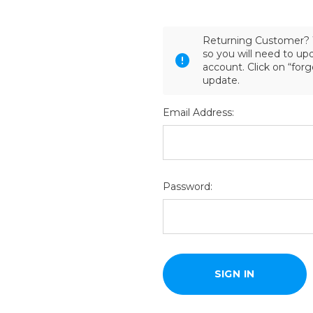
Returning Customer? 
so you will need to u
account. Click on “for
update.
Email Address:
Password: