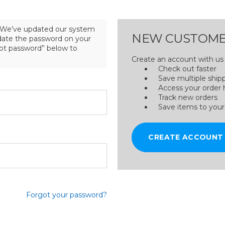
We’ve updated our system
NEW CUSTOME
pdate the password on your
got password” below to
Create an account with us a
Check out faster
Save multiple ship
Access your order 
Track new orders
Save items to your
CREATE ACCOUNT
Forgot your password?