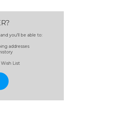
R?
nd you'll be able to:
ping addresses
history
 Wish List