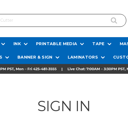
INK
PRINTABLE MEDIA
TAPE
MAS
S
BANNER & SIGN
LAMINATORS
CUSTO
SIGN IN