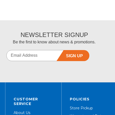
NEWSLETTER SIGNUP
Be the first to know about news & promotions.
SIGN UP
CUSTOMER
POLICIES
SERVICE
Store Pickup
About Us