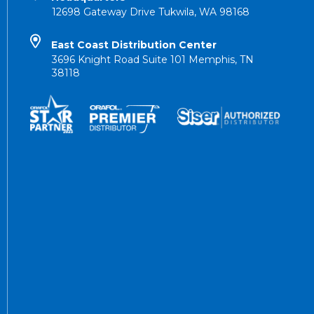
12698 Gateway Drive Tukwila, WA 98168
East Coast Distribution Center
3696 Knight Road Suite 101 Memphis, TN
38118