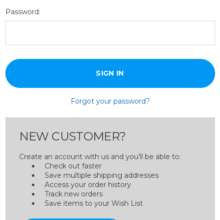
Password:
Forgot your password?
NEW CUSTOMER?
Create an account with us and you'll be able to:
Check out faster
Save multiple shipping addresses
Access your order history
Track new orders
Save items to your Wish List