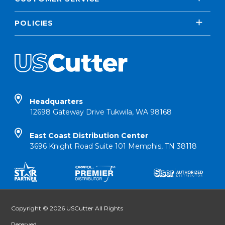
POLICIES
Headquarters
12698 Gateway Drive Tukwila, WA 98168
East Coast Distribution Center
3696 Knight Road Suite 101 Memphis, TN 38118
Copyright © 2026 USCutter All Rights
Reserved