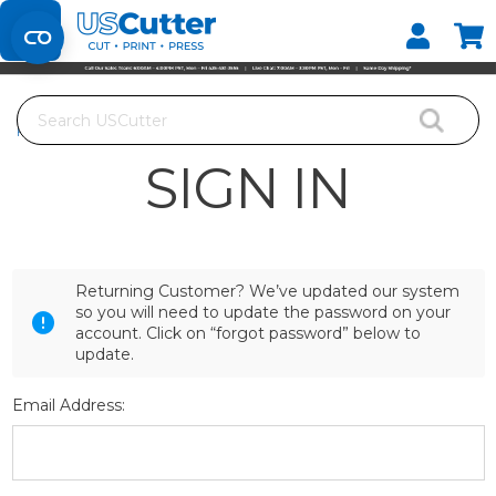
Set your Store
Find your local store
Search
Home
Login
SIGN IN
Returning Customer? We’ve updated our system
so you will need to update the password on your
account. Click on “forgot password” below to
update.
Email Address: