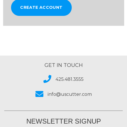
CREATE ACCOUNT
GET IN TOUCH
425.481.3555
info@uscutter.com
NEWSLETTER SIGNUP