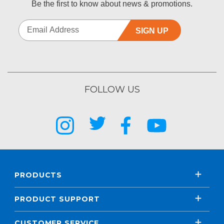
Be the first to know about news & promotions.
SIGN UP
FOLLOW US
PRODUCTS
PRODUCT SUPPORT
CUSTOMER SERVICE