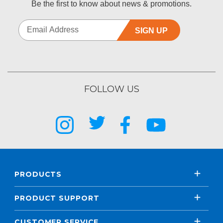
Be the first to know about news & promotions.
SIGN UP
FOLLOW US
PRODUCTS
PRODUCT SUPPORT
CUSTOMER SERVICE