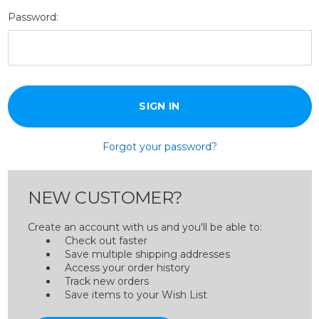
Password:
Forgot your password?
NEW CUSTOMER?
Create an account with us and you'll be able to:
Check out faster
Save multiple shipping addresses
Access your order history
Track new orders
Save items to your Wish List