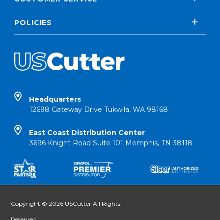
POLICIES
Headquarters
12698 Gateway Drive Tukwila, WA 98168
East Coast Distribution Center
3696 Knight Road Suite 101 Memphis, TN 38118
Copyright © 2026 USCutter All Rights
Reserved