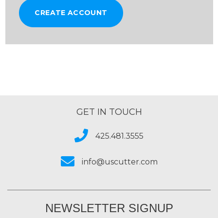
CREATE ACCOUNT
GET IN TOUCH
425.481.3555
info@uscutter.com
NEWSLETTER SIGNUP