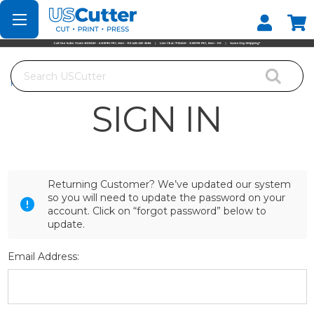
Set your Store
Find your local store
Search
Home
Login
SIGN IN
Returning Customer? We’ve updated our system
so you will need to update the password on your
account. Click on “forgot password” below to
update.
Email Address: