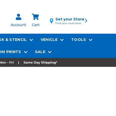
Set your Store
Find your local store
Account
Cart
K & STENCIL
VEHICLE
TOOLS
M PRINTS
SALE