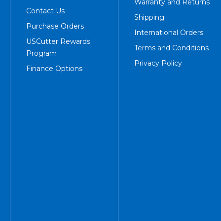
Warranty and Returns
Contact Us
Shipping
Purchase Orders
International Orders
USCutter Rewards
Terms and Conditions
Program
Privacy Policy
Finance Options