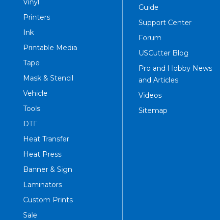
Vinyl
Guide
Printers
Support Center
Ink
Forum
Printable Media
USCutter Blog
Tape
Pro and Hobby News
Mask & Stencil
and Articles
Vehicle
Videos
Tools
Sitemap
DTF
Heat Transfer
Heat Press
Banner & Sign
Laminators
Custom Prints
Sale