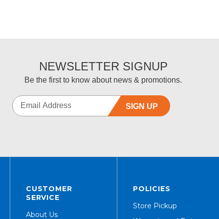
NEWSLETTER SIGNUP
Be the first to know about news & promotions.
SIGN UP
CUSTOMER
POLICIES
SERVICE
Store Pickup
About Us