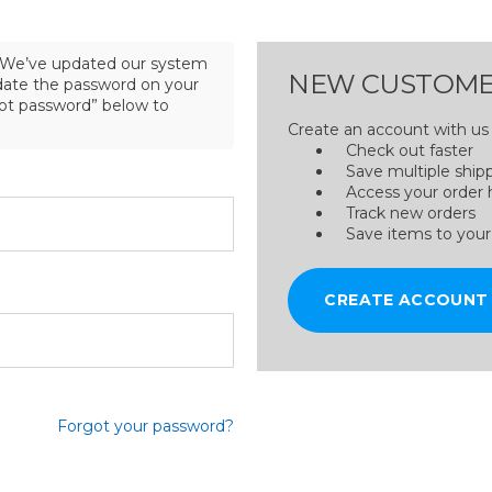
We’ve updated our system
NEW CUSTOME
pdate the password on your
got password” below to
Create an account with us a
Check out faster
Save multiple ship
Access your order 
Track new orders
Save items to your
CREATE ACCOUNT
Forgot your password?