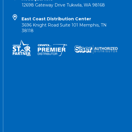
12698 Gateway Drive Tukwila, WA 98168
East Coast Distribution Center
3696 Knight Road Suite 101 Memphis, TN
38118