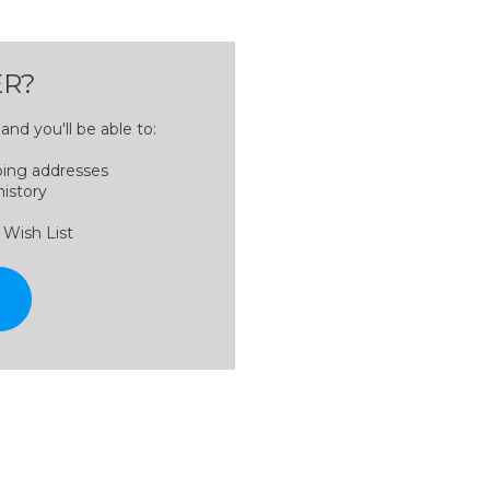
R?
nd you'll be able to:
ping addresses
history
 Wish List