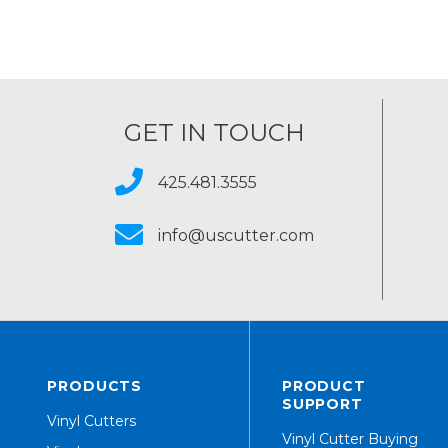
GET IN TOUCH
425.481.3555
info@uscutter.com
PRODUCTS
PRODUCT
SUPPORT
Vinyl Cutters
Vinyl Cutter Buying