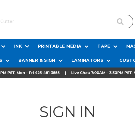
INK
PRINTABLE MEDIA
TAPE
MAS
S
BANNER & SIGN
LAMINATORS
CUSTO
SIGN IN