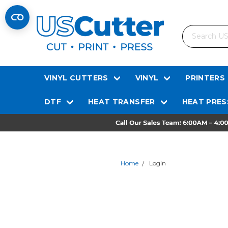
Search
VINYL CUTTERS
VINYL
PRINTERS
DTF
HEAT TRANSFER
HEAT PRES
Home
Login