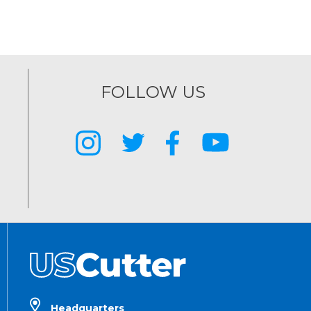
FOLLOW US
Headquarters