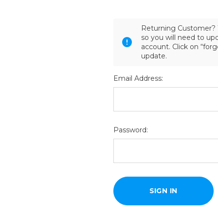
Returning Customer? 
so you will need to u
account. Click on “for
update.
Email Address:
Password: