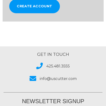
CREATE ACCOUNT
GET IN TOUCH
425.481.3555
info@uscutter.com
NEWSLETTER SIGNUP