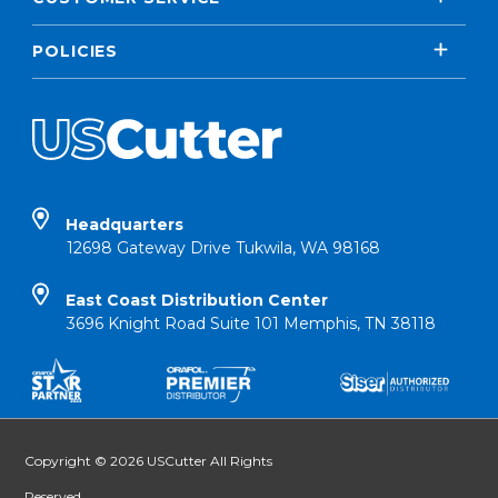
POLICIES
Headquarters
12698 Gateway Drive Tukwila, WA 98168
East Coast Distribution Center
3696 Knight Road Suite 101 Memphis, TN 38118
Copyright © 2026 USCutter All Rights
Reserved