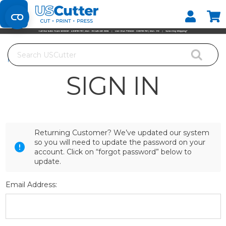
Set your Store
Find your local store
Search
Home
Login
SIGN IN
Returning Customer? We’ve updated our system
so you will need to update the password on your
account. Click on “forgot password” below to
update.
Email Address: