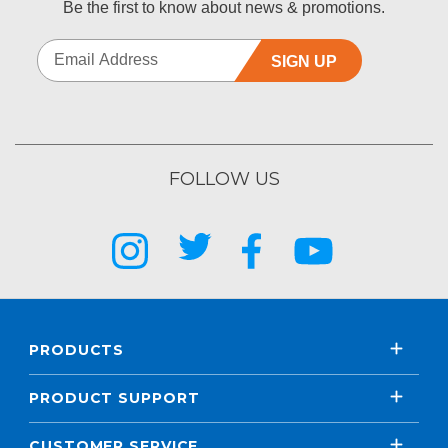
Be the first to know about news & promotions.
SIGN UP
FOLLOW US
PRODUCTS
PRODUCT SUPPORT
CUSTOMER SERVICE