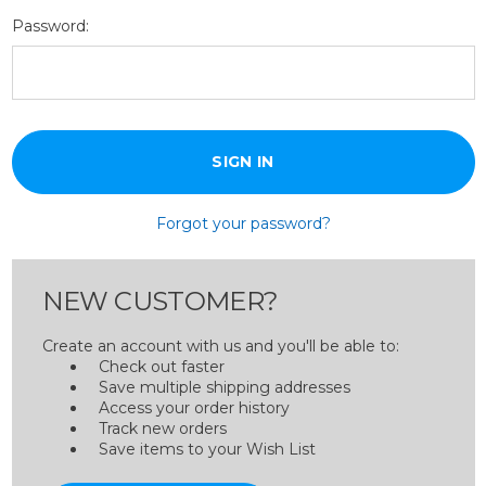
Password:
Forgot your password?
NEW CUSTOMER?
Create an account with us and you'll be able to:
Check out faster
Save multiple shipping addresses
Access your order history
Track new orders
Save items to your Wish List