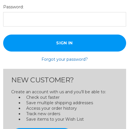
Password:
Forgot your password?
NEW CUSTOMER?
Create an account with us and you'll be able to:
Check out faster
Save multiple shipping addresses
Access your order history
Track new orders
Save items to your Wish List