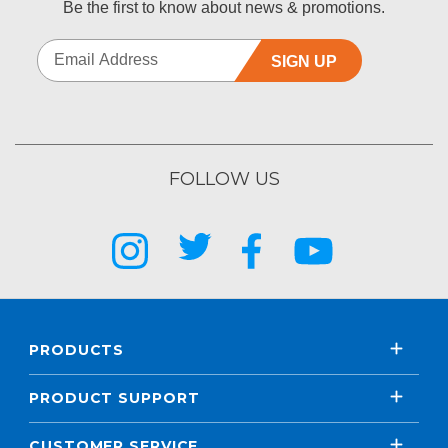
Be the first to know about news & promotions.
SIGN UP
FOLLOW US
PRODUCTS
PRODUCT SUPPORT
CUSTOMER SERVICE