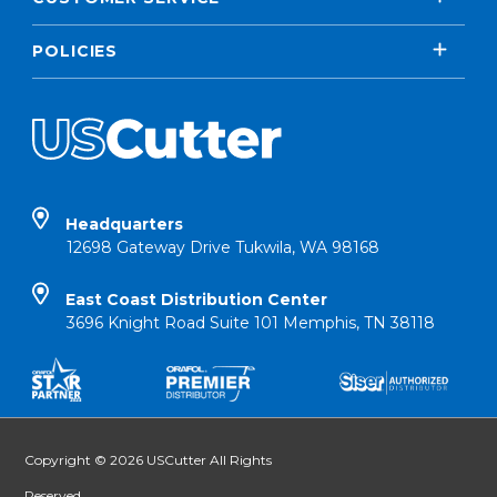
POLICIES
Headquarters
12698 Gateway Drive Tukwila, WA 98168
East Coast Distribution Center
3696 Knight Road Suite 101 Memphis, TN 38118
Copyright © 2026 USCutter All Rights
Reserved