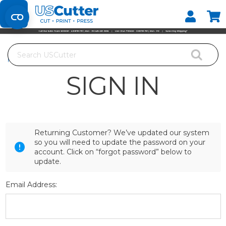
Set your Store
Find your local store
Search
Home
Login
SIGN IN
Returning Customer? We’ve updated our system
so you will need to update the password on your
account. Click on “forgot password” below to
update.
Email Address: