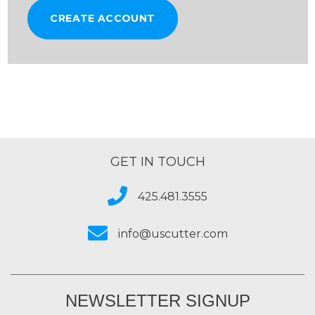
CREATE ACCOUNT
GET IN TOUCH
425.481.3555
info@uscutter.com
NEWSLETTER SIGNUP