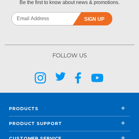
Be the first to know about news & promotions.
SIGN UP
FOLLOW US
PRODUCTS
PRODUCT SUPPORT
CUSTOMER SERVICE