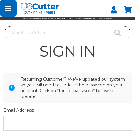
Set your Store
Find your local store
Search
Home
Login
SIGN IN
Returning Customer? We’ve updated our system
so you will need to update the password on your
account. Click on “forgot password” below to
update.
Email Address: