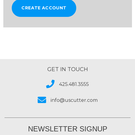
CREATE ACCOUNT
GET IN TOUCH
425.481.3555
info@uscutter.com
NEWSLETTER SIGNUP