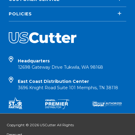
POLICIES
Headquarters
12698 Gateway Drive Tukwila, WA 98168
East Coast Distribution Center
3696 Knight Road Suite 101 Memphis, TN 38118
Copyright © 2026 USCutter All Rights
Reserved