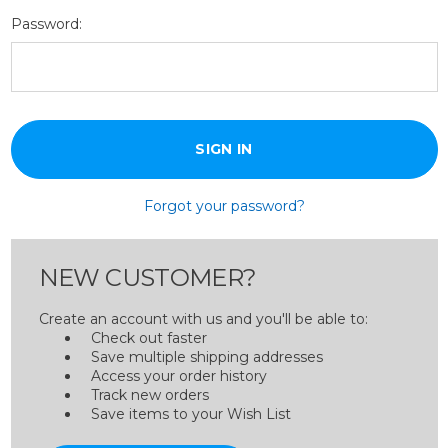
Password:
Forgot your password?
NEW CUSTOMER?
Create an account with us and you'll be able to:
Check out faster
Save multiple shipping addresses
Access your order history
Track new orders
Save items to your Wish List