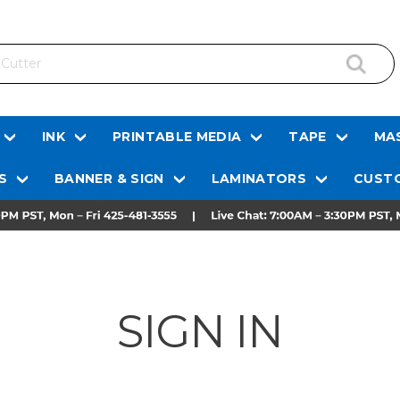
INK
PRINTABLE MEDIA
TAPE
MAS
S
BANNER & SIGN
LAMINATORS
CUSTO
SIGN IN