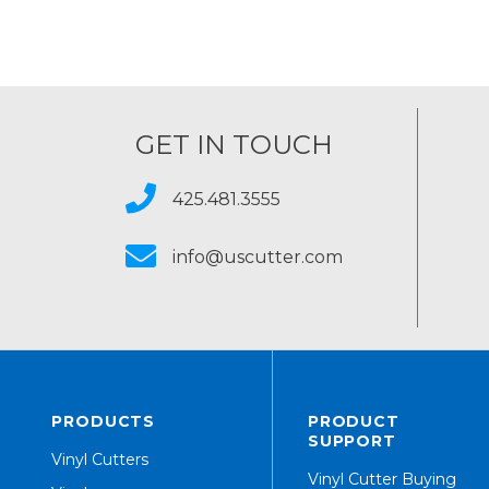
GET IN TOUCH
425.481.3555
info@uscutter.com
PRODUCTS
PRODUCT
SUPPORT
Vinyl Cutters
Vinyl Cutter Buying