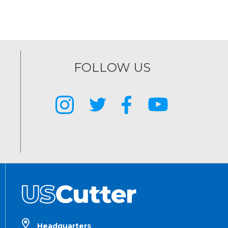
FOLLOW US
Headquarters