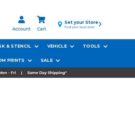
Set your Store
Find your local store
Account
Cart
K & STENCIL
VEHICLE
TOOLS
M PRINTS
SALE