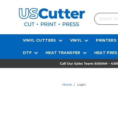
Search
VINYL CUTTERS
VINYL
PRINTERS
DTF
HEAT TRANSFER
HEAT PRES
Home
Login