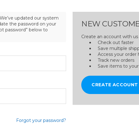
We’ve updated our system
NEW CUSTOME
pdate the password on your
got password” below to
Create an account with us a
Check out faster
Save multiple ship
Access your order 
Track new orders
Save items to your
CREATE ACCOUNT
Forgot your password?