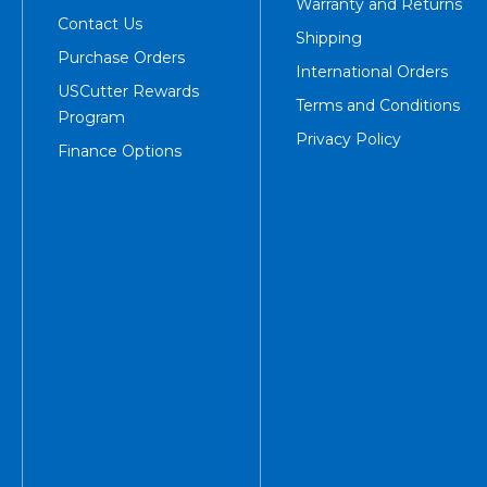
Warranty and Returns
Contact Us
Shipping
Purchase Orders
International Orders
USCutter Rewards
Terms and Conditions
Program
Privacy Policy
Finance Options