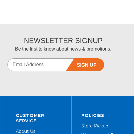
NEWSLETTER SIGNUP
Be the first to know about news & promotions.
SIGN UP
CUSTOMER
POLICIES
SERVICE
Store Pickup
About Us