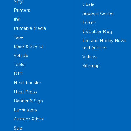
Vinyl
Guide
Printers
Support Center
Ink
Forum
Printable Media
USCutter Blog
Tape
Pro and Hobby News
Mask & Stencil
and Articles
Vehicle
Videos
Tools
Sitemap
DTF
Heat Transfer
Heat Press
Banner & Sign
Laminators
Custom Prints
Sale