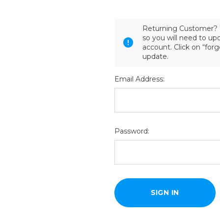
Returning Customer? 
so you will need to u
account. Click on “for
update.
Email Address:
Password: