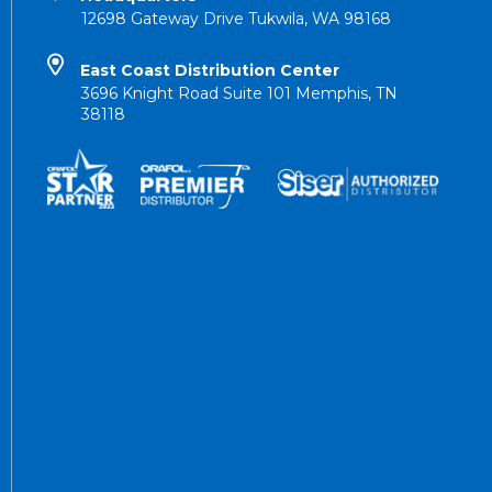
12698 Gateway Drive Tukwila, WA 98168
East Coast Distribution Center
3696 Knight Road Suite 101 Memphis, TN
38118