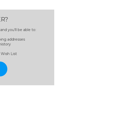
R?
nd you'll be able to:
ping addresses
history
 Wish List