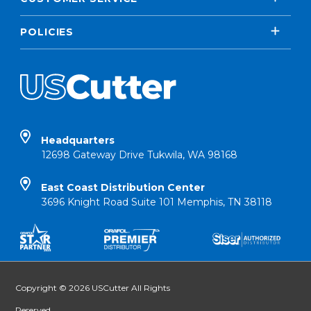
POLICIES
Headquarters
12698 Gateway Drive Tukwila, WA 98168
East Coast Distribution Center
3696 Knight Road Suite 101 Memphis, TN 38118
Copyright © 2026 USCutter All Rights
Reserved