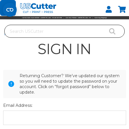
Set your Store
Find your local store
Search
Home
Login
SIGN IN
Returning Customer? We’ve updated our system
so you will need to update the password on your
account. Click on “forgot password” below to
update.
Email Address: