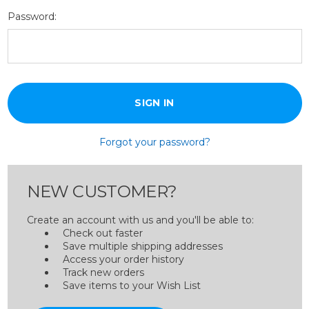
Password:
Forgot your password?
NEW CUSTOMER?
Create an account with us and you'll be able to:
Check out faster
Save multiple shipping addresses
Access your order history
Track new orders
Save items to your Wish List