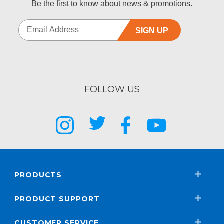
Be the first to know about news & promotions.
SIGN UP
FOLLOW US
PRODUCTS
PRODUCT SUPPORT
CUSTOMER SERVICE