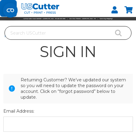
Set your Store
Find your local store
Search
Home
Login
SIGN IN
Returning Customer? We’ve updated our system
so you will need to update the password on your
account. Click on “forgot password” below to
update.
Email Address: