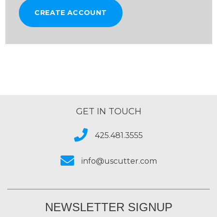
CREATE ACCOUNT
GET IN TOUCH
425.481.3555
info@uscutter.com
NEWSLETTER SIGNUP