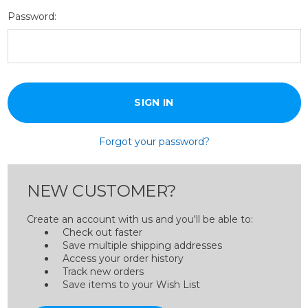
Password:
Forgot your password?
NEW CUSTOMER?
Create an account with us and you'll be able to:
Check out faster
Save multiple shipping addresses
Access your order history
Track new orders
Save items to your Wish List