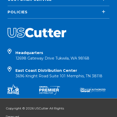
POLICIES
Headquarters
12698 Gateway Drive Tukwila, WA 98168
East Coast Distribution Center
3696 Knight Road Suite 101 Memphis, TN 38118
Copyright © 2026 USCutter All Rights
Reserved