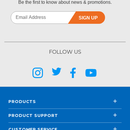
Be the first to know about news & promotions.
SIGN UP
FOLLOW US
PRODUCTS
PRODUCT SUPPORT
CUSTOMER SERVICE