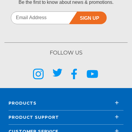
Be the first to know about news & promotions.
SIGN UP
FOLLOW US
PRODUCTS
PRODUCT SUPPORT
CUSTOMER SERVICE