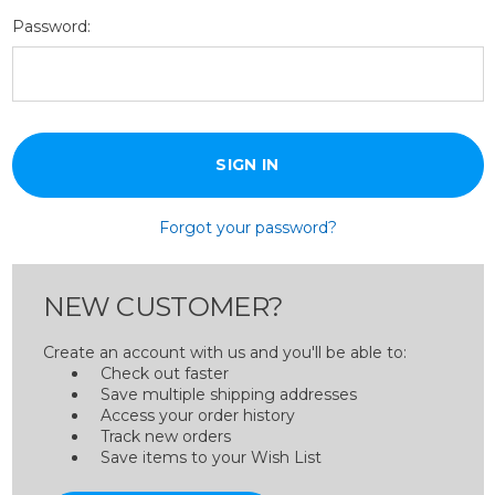
Password:
Forgot your password?
NEW CUSTOMER?
Create an account with us and you'll be able to:
Check out faster
Save multiple shipping addresses
Access your order history
Track new orders
Save items to your Wish List