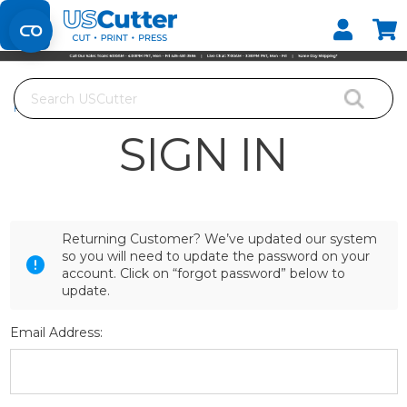
Set your Store
Find your local store
Search
Home
Login
SIGN IN
Returning Customer? We’ve updated our system
so you will need to update the password on your
account. Click on “forgot password” below to
update.
Email Address: