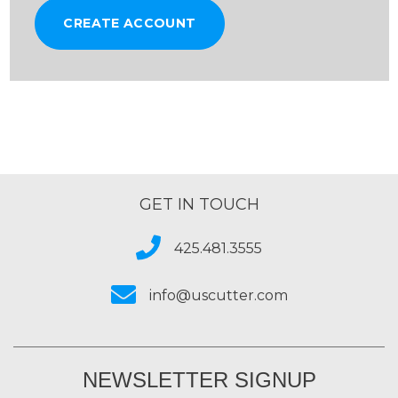
CREATE ACCOUNT
GET IN TOUCH
425.481.3555
info@uscutter.com
NEWSLETTER SIGNUP