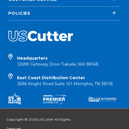
POLICIES
Headquarters
12698 Gateway Drive Tukwila, WA 98168
East Coast Distribution Center
3696 Knight Road Suite 101 Memphis, TN 38118
Copyright © 2026 USCutter All Rights
Reserved