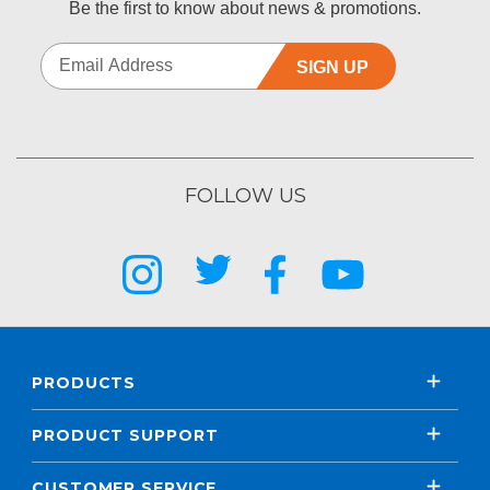
Be the first to know about news & promotions.
SIGN UP
FOLLOW US
PRODUCTS
PRODUCT SUPPORT
CUSTOMER SERVICE