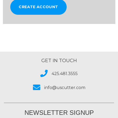
CREATE ACCOUNT
GET IN TOUCH
425.481.3555
info@uscutter.com
NEWSLETTER SIGNUP