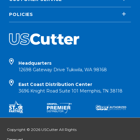
POLICIES
Headquarters
12698 Gateway Drive Tukwila, WA 98168
East Coast Distribution Center
3696 Knight Road Suite 101 Memphis, TN 38118
Copyright © 2026 USCutter All Rights
Reserved