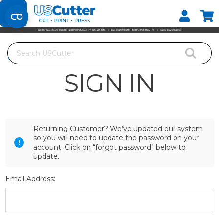
Set your Store
Find your local store
Search
Home
Login
SIGN IN
Returning Customer? We’ve updated our system
so you will need to update the password on your
account. Click on “forgot password” below to
update.
Email Address: