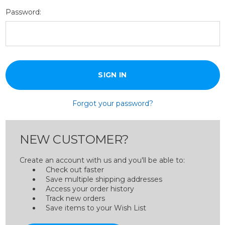
Password:
Forgot your password?
NEW CUSTOMER?
Create an account with us and you'll be able to:
Check out faster
Save multiple shipping addresses
Access your order history
Track new orders
Save items to your Wish List