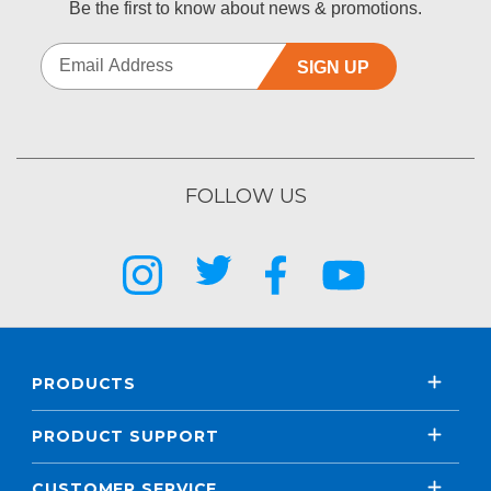
Be the first to know about news & promotions.
SIGN UP
FOLLOW US
PRODUCTS
PRODUCT SUPPORT
CUSTOMER SERVICE