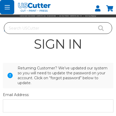
Set your Store
Find your local store
Search
Home
Login
SIGN IN
Returning Customer? We’ve updated our system
so you will need to update the password on your
account. Click on “forgot password” below to
update.
Email Address: