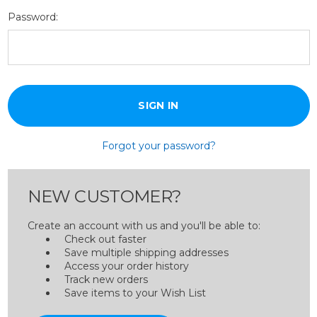
Password:
Forgot your password?
NEW CUSTOMER?
Create an account with us and you'll be able to:
Check out faster
Save multiple shipping addresses
Access your order history
Track new orders
Save items to your Wish List