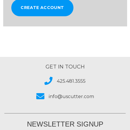
CREATE ACCOUNT
GET IN TOUCH
425.481.3555
info@uscutter.com
NEWSLETTER SIGNUP