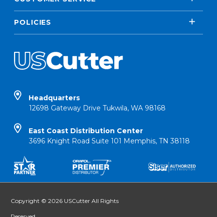
POLICIES
Headquarters
12698 Gateway Drive Tukwila, WA 98168
East Coast Distribution Center
3696 Knight Road Suite 101 Memphis, TN 38118
Copyright © 2026 USCutter All Rights
Reserved