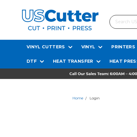
Search
VINYL CUTTERS
VINYL
PRINTERS
DTF
HEAT TRANSFER
HEAT PRES
Home
Login