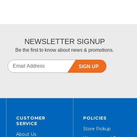
NEWSLETTER SIGNUP
Be the first to know about news & promotions.
SIGN UP
CUSTOMER
POLICIES
SERVICE
Store Pickup
About Us