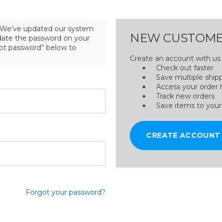
We’ve updated our system
NEW CUSTOME
pdate the password on your
got password” below to
Create an account with us a
Check out faster
Save multiple ship
Access your order 
Track new orders
Save items to your
CREATE ACCOUNT
Forgot your password?