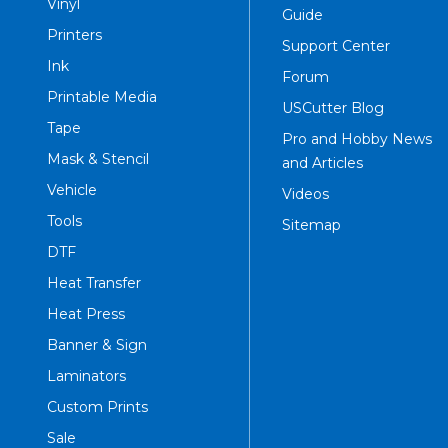
Vinyl
Guide
Printers
Support Center
Ink
Forum
Printable Media
USCutter Blog
Tape
Pro and Hobby News
Mask & Stencil
and Articles
Vehicle
Videos
Tools
Sitemap
DTF
Heat Transfer
Heat Press
Banner & Sign
Laminators
Custom Prints
Sale