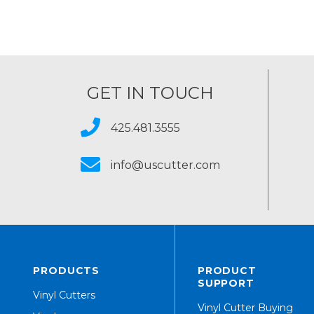
GET IN TOUCH
425.481.3555
info@uscutter.com
PRODUCTS
PRODUCT
SUPPORT
Vinyl Cutters
Vinyl Cutter Buying