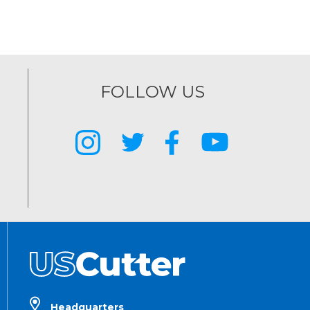
FOLLOW US
Headquarters