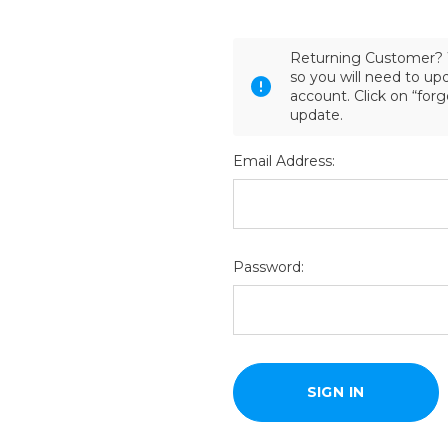
Returning Customer? 
so you will need to u
account. Click on “for
update.
Email Address:
Password: