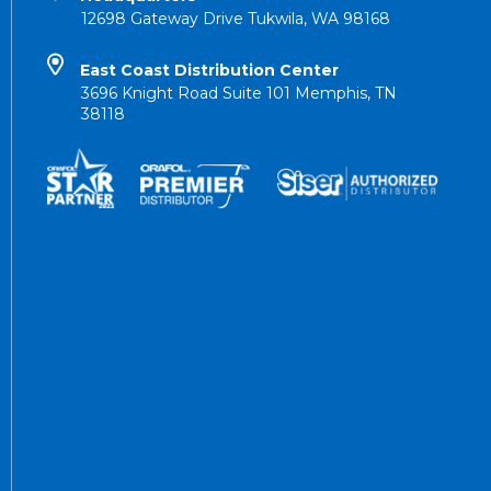
12698 Gateway Drive Tukwila, WA 98168
East Coast Distribution Center
3696 Knight Road Suite 101 Memphis, TN
38118