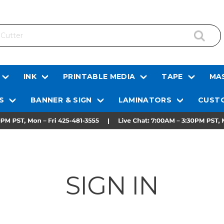
INK
PRINTABLE MEDIA
TAPE
MAS
S
BANNER & SIGN
LAMINATORS
CUSTO
SIGN IN