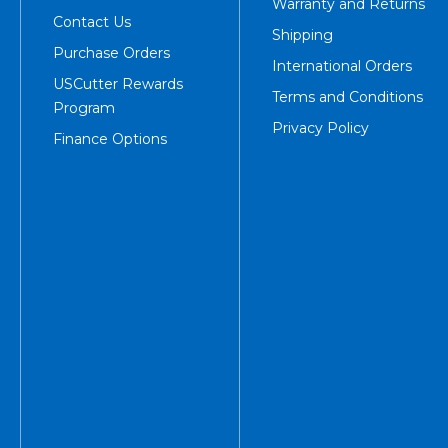
Warranty and Returns
Contact Us
Shipping
Purchase Orders
International Orders
USCutter Rewards
Terms and Conditions
Program
Privacy Policy
Finance Options