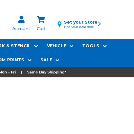
Set your Store
Find your local store
Account
Cart
K & STENCIL
VEHICLE
TOOLS
M PRINTS
SALE