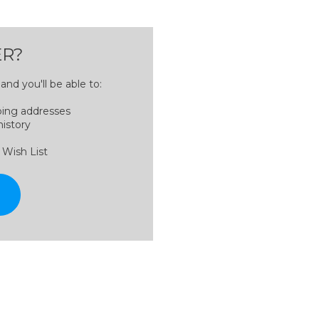
R?
nd you'll be able to:
ping addresses
history
 Wish List