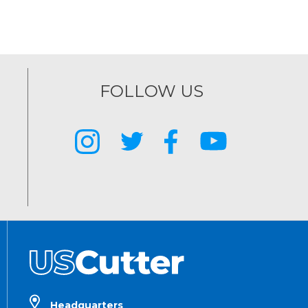
FOLLOW US
Headquarters