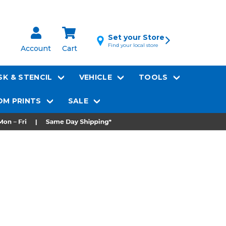
Set your Store
Find your local store
Account
Cart
K & STENCIL
VEHICLE
TOOLS
M PRINTS
SALE