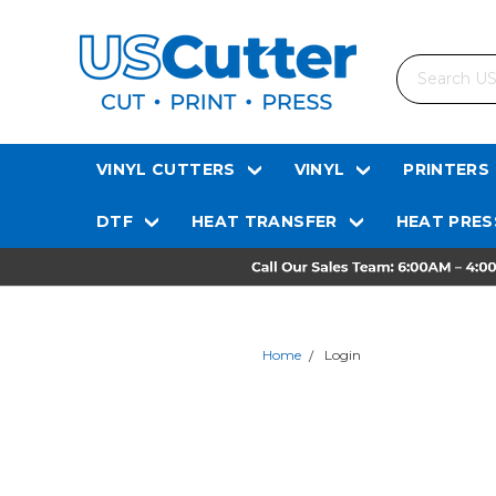
Search
VINYL CUTTERS
VINYL
PRINTERS
DTF
HEAT TRANSFER
HEAT PRES
Home
Login