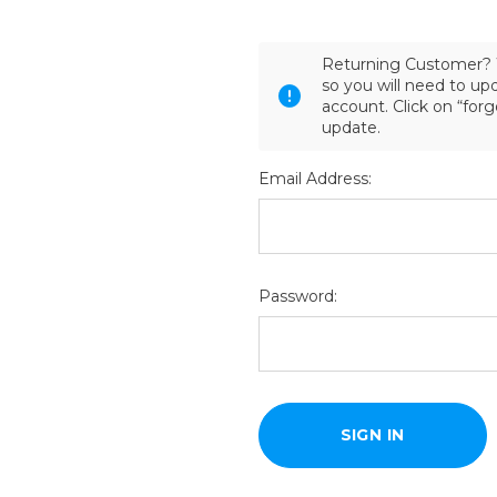
Returning Customer? 
so you will need to u
account. Click on “for
update.
Email Address:
Password: