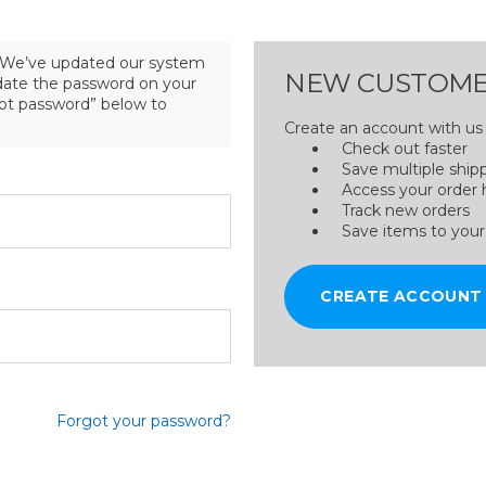
We’ve updated our system
NEW CUSTOME
pdate the password on your
got password” below to
Create an account with us a
Check out faster
Save multiple ship
Access your order 
Track new orders
Save items to your
CREATE ACCOUNT
Forgot your password?