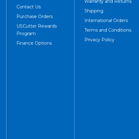
Warranty and Returns
Contact Us
Shipping
Purchase Orders
International Orders
USCutter Rewards
Terms and Conditions
Program
Privacy Policy
Finance Options