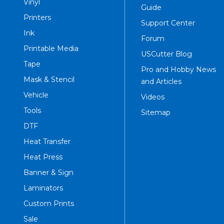
Vinyl
Guide
Printers
Support Center
Ink
Forum
Printable Media
USCutter Blog
Tape
Pro and Hobby News
Mask & Stencil
and Articles
Vehicle
Videos
Tools
Sitemap
DTF
Heat Transfer
Heat Press
Banner & Sign
Laminators
Custom Prints
Sale