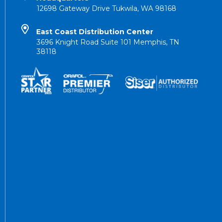
12698 Gateway Drive Tukwila, WA 98168
East Coast Distribution Center
3696 Knight Road Suite 101 Memphis, TN
38118