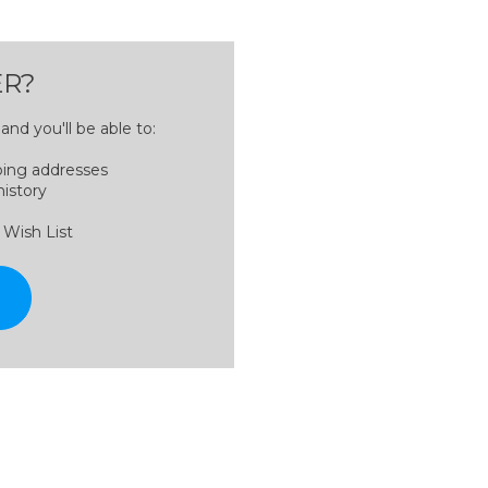
R?
nd you'll be able to:
ping addresses
history
 Wish List