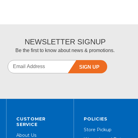
NEWSLETTER SIGNUP
Be the first to know about news & promotions.
SIGN UP
CUSTOMER
POLICIES
SERVICE
Store Pickup
About Us