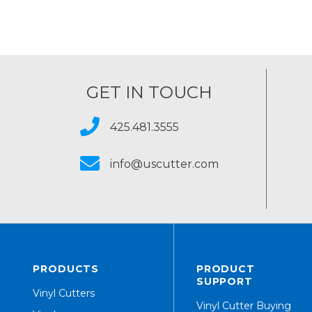
GET IN TOUCH
425.481.3555
info@uscutter.com
PRODUCTS
PRODUCT
SUPPORT
Vinyl Cutters
Vinyl Cutter Buying