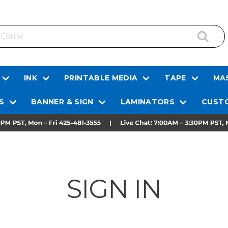
INK
PRINTABLE MEDIA
TAPE
MAS
S
BANNER & SIGN
LAMINATORS
CUSTO
SIGN IN