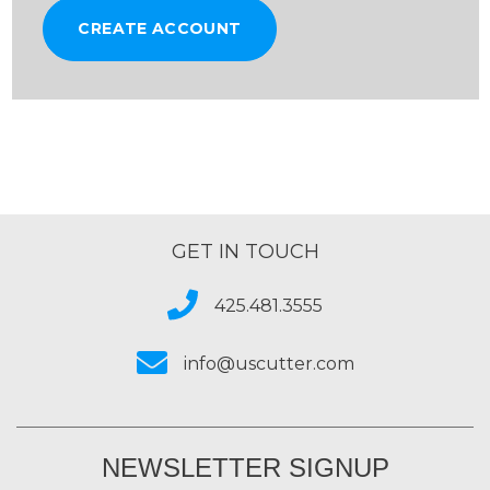
CREATE ACCOUNT
GET IN TOUCH
425.481.3555
info@uscutter.com
NEWSLETTER SIGNUP