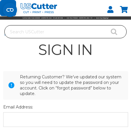
Set your Store
Find your local store
Search
Home
Login
SIGN IN
Returning Customer? We’ve updated our system
so you will need to update the password on your
account. Click on “forgot password” below to
update.
Email Address: