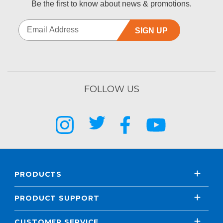
Be the first to know about news & promotions.
SIGN UP
FOLLOW US
PRODUCTS
PRODUCT SUPPORT
CUSTOMER SERVICE