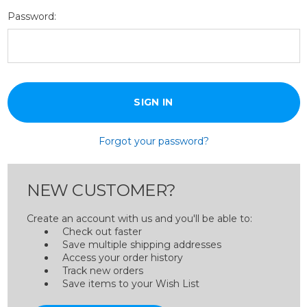
Password:
Forgot your password?
NEW CUSTOMER?
Create an account with us and you'll be able to:
Check out faster
Save multiple shipping addresses
Access your order history
Track new orders
Save items to your Wish List