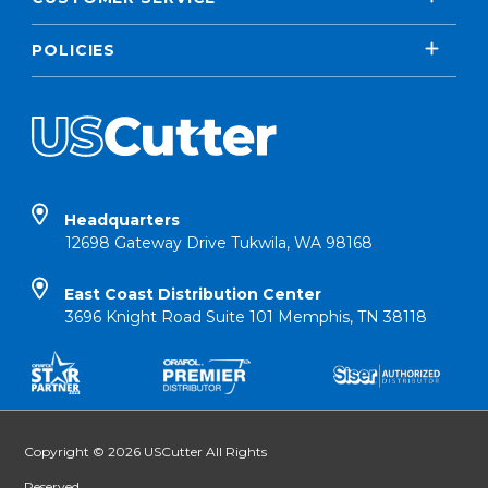
POLICIES
Headquarters
12698 Gateway Drive Tukwila, WA 98168
East Coast Distribution Center
3696 Knight Road Suite 101 Memphis, TN 38118
Copyright © 2026 USCutter All Rights
Reserved