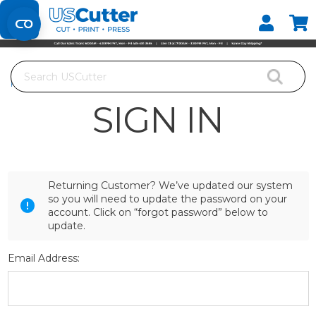
Set your Store
Find your local store
Search
Home
Login
SIGN IN
Returning Customer? We’ve updated our system
so you will need to update the password on your
account. Click on “forgot password” below to
update.
Email Address: