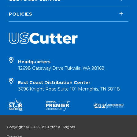
POLICIES
Headquarters
12698 Gateway Drive Tukwila, WA 98168
East Coast Distribution Center
3696 Knight Road Suite 101 Memphis, TN 38118
Copyright © 2026 USCutter All Rights
Reserved