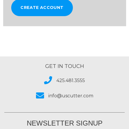
CREATE ACCOUNT
GET IN TOUCH
425.481.3555
info@uscutter.com
NEWSLETTER SIGNUP