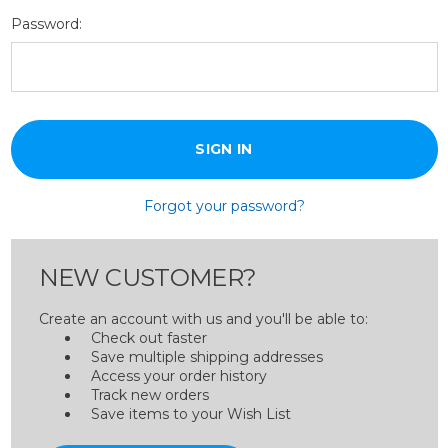
Password:
Forgot your password?
NEW CUSTOMER?
Create an account with us and you'll be able to:
Check out faster
Save multiple shipping addresses
Access your order history
Track new orders
Save items to your Wish List