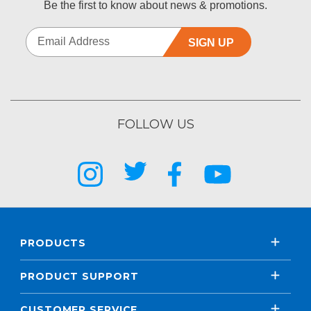
Be the first to know about news & promotions.
SIGN UP
FOLLOW US
PRODUCTS
PRODUCT SUPPORT
CUSTOMER SERVICE